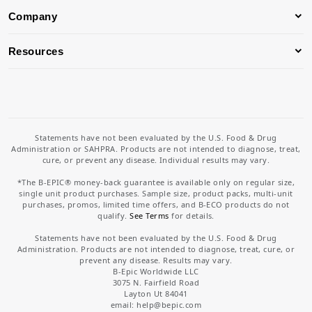
Company
Resources
Statements have not been evaluated by the U.S. Food & Drug
Administration or SAHPRA. Products are not intended to diagnose, treat,
cure, or prevent any disease. Individual results may vary.
*The B-EPIC® money-back guarantee is available only on regular size,
single unit product purchases. Sample size, product packs, multi-unit
purchases, promos, limited time offers, and B-ECO products do not
qualify.
See Terms
for details.
Statements have not been evaluated by the U.S. Food & Drug
Administration. Products are not intended to diagnose, treat, cure, or
prevent any disease. Results may vary.
B-Epic Worldwide LLC
3075 N. Fairfield Road
Layton Ut 84041
email: help
@bepic.com