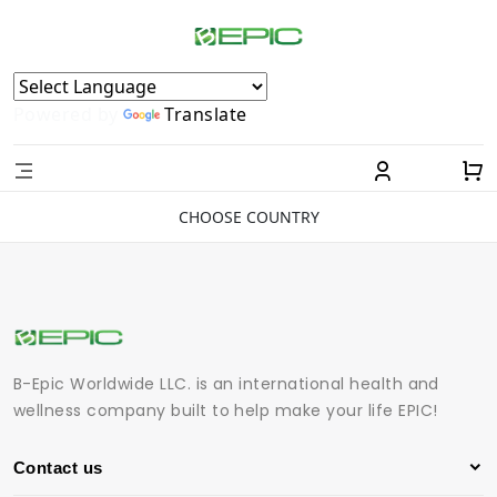
Powered by
Translate
CHOOSE COUNTRY
B-Epic Worldwide LLC. is an international health and
wellness company built to help make your life EPIC!
Contact us