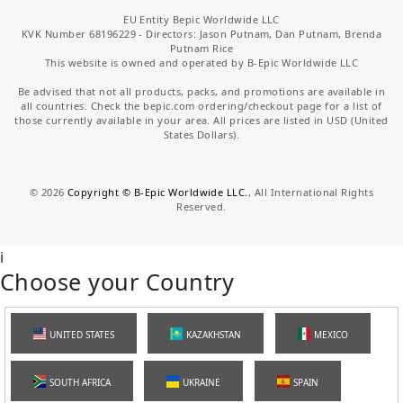
EU Entity Bepic Worldwide LLC
KVK Number 68196229 - Directors: Jason Putnam, Dan Putnam, Brenda
Putnam Rice
This website is owned and operated by B-Epic Worldwide LLC
Be advised that not all products, packs, and promotions are available in
all countries. Check the bepic.com ordering/checkout page for a list of
those currently available in your area. All prices are listed in USD (United
States Dollars).
©
2026
Copyright © B-Epic Worldwide LLC.
, All International Rights
Reserved.
i
Choose your Country
UNITED STATES
KAZAKHSTAN
MEXICO
SOUTH AFRICA
UKRAINE
SPAIN