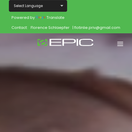
Powered by
Translate
Contact:
Florence Schlaepfer
| flotinlie.priv@gmail.com
Home
Shop
Join
Products
About
Opportunity