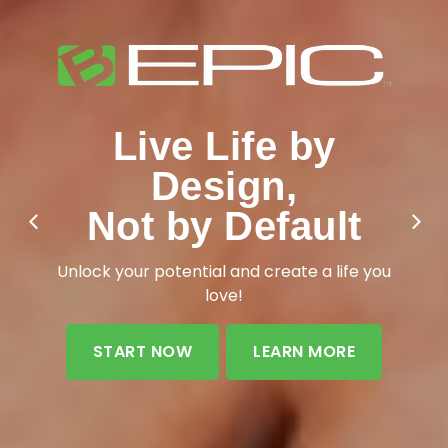
Live Life by
Design,
Add More Life to
Not by Default
Your Years
Unlock your potential and create a life you
love!
START NOW
LEARN MORE