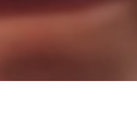
Stop Waiting. Start Living!