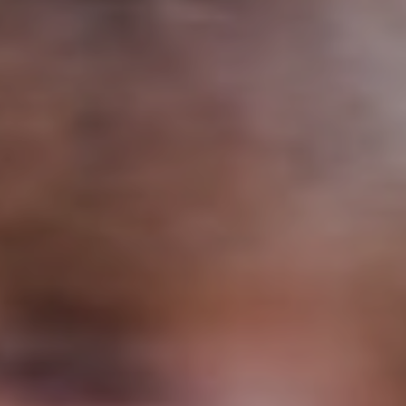
Support
Member Login
Cart
0