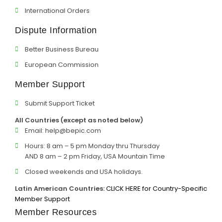
International Orders
Dispute Information
Better Business Bureau
European Commission
Member Support
Submit Support Ticket
All Countries (except as noted below)
Email:
help@bepic.com
Hours: 8 am – 5 pm Monday thru Thursday
AND 8 am – 2 pm Friday, USA Mountain Time
Closed weekends and USA holidays.
Latin American Countries:
CLICK HERE for Country-Specific
Member Support
Member Resources