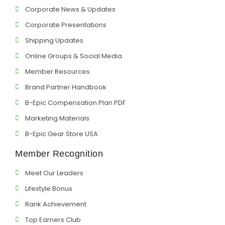
Corporate News & Updates
Corporate Presentations
Shipping Updates
Online Groups & Social Media
Member Resources
Brand Partner Handbook
B-Epic Compensation Plan PDF
Marketing Materials
B-Epic Gear Store USA
Member Recognition
Meet Our Leaders
Lifestyle Bonus
Rank Achievement
Top Earners Club