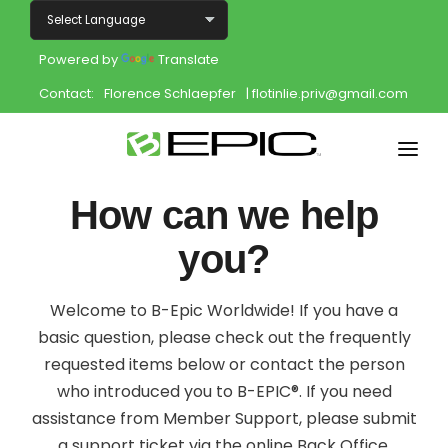
Powered by
Translate
Contact:
Florence Schlaepfer
| flotinlie.priv@gmail.com
Home
How can we help
Shop
you?
Join
Welcome to B-Epic Worldwide! If you have a
Products
basic question, please check out the frequently
requested items below or contact the person
About
who introduced you to B-EPIC®. If you need
assistance from Member Support, please submit
Opportunity
a support ticket via the online Back Office.