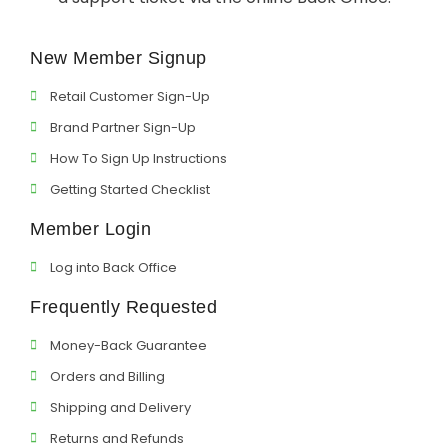
Support
New Member Signup
Member Login
Retail Customer Sign-Up
Cart
0
Brand Partner Sign-Up
How To Sign Up Instructions
Getting Started Checklist
Member Login
Log into Back Office
Frequently Requested
Money-Back Guarantee
Orders and Billing
Shipping and Delivery
Returns and Refunds