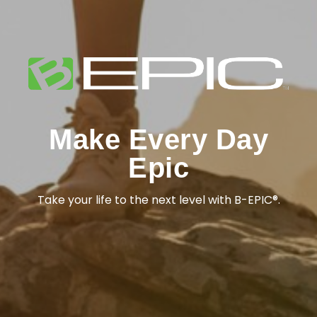
Make Every Day
Epic
Take your life to the next level with B-EPIC®.