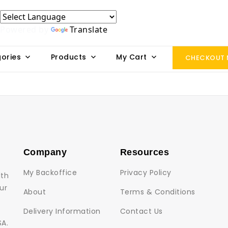
Powered by
Translate
ories
Products
My Cart
CHECKOUT
Company
Resources
My Backoffice
Privacy Policy
lth
ur
About
Terms & Conditions
Delivery Information
Contact Us
SA.