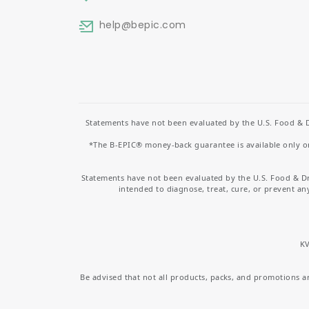
help
@bepic.com
Statements have not been evaluated by the U.S. Food & D
*The B-EPIC® money-back guarantee is available only on 
Statements have not been evaluated by the U.S. Food & D
intended to diagnose, treat, cure, or prevent an
KV
Be advised that not all products, packs, and promotions are