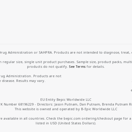
rug Administration or SAHPRA. Products are not intended to diagnose, treat, cu
regular size, single unit product purchases. Sample size, product packs, mult
products do not qualify.
See Terms
for details.
rug Administration. Products are not
y disease. Results may vary.
EU Entity Bepic Worldwide LLC
K Number 68196229 - Directors: Jason Putnam, Dan Putnam, Brenda Putnam R
This website is owned and operated by B-Epic Worldwide LLC
 available in all countries. Check the bepic.com ordering/checkout page for a li
listed in USD (United States Dollars).