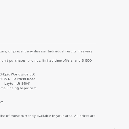
re, or prevent any disease. Individual results may vary.
i-unit purchases, promos, limited time offers, and B-ECO
B-Epic Worldwide LLC
3075 N. Fairfield Road
Layton Ut 84041
email: help
@bepic.com
ice
st of those currently available in your area. All prices are