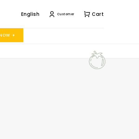
English
Cart
Customer
 NOW