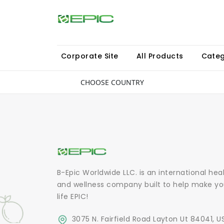
Corporate Site
All Products
Categ
CHOOSE COUNTRY
B-Epic Worldwide LLC. is an international hea
and wellness company built to help make yo
life EPIC!
3075 N. Fairfield Road Layton Ut 84041, U