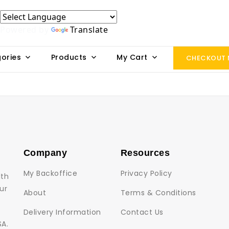
Powered by
Translate
ories
Products
My Cart
CHECKOUT
Company
Resources
My Backoffice
Privacy Policy
lth
ur
About
Terms & Conditions
Delivery Information
Contact Us
SA.