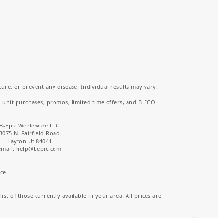
re, or prevent any disease. Individual results may vary.
i-unit purchases, promos, limited time offers, and B-ECO
B-Epic Worldwide LLC
3075 N. Fairfield Road
Layton Ut 84041
email: help
@bepic.com
ice
st of those currently available in your area. All prices are