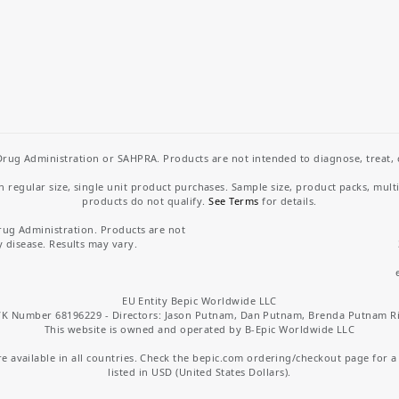
rug Administration or SAHPRA. Products are not intended to diagnose, treat, cu
regular size, single unit product purchases. Sample size, product packs, mult
products do not qualify.
See Terms
for details.
rug Administration. Products are not
y disease. Results may vary.
EU Entity Bepic Worldwide LLC
K Number 68196229 - Directors: Jason Putnam, Dan Putnam, Brenda Putnam R
This website is owned and operated by B-Epic Worldwide LLC
 available in all countries. Check the bepic.com ordering/checkout page for a li
listed in USD (United States Dollars).