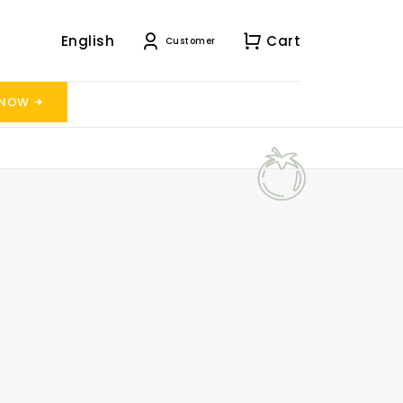
English
Cart
Customer
 NOW