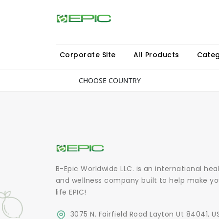
Corporate Site
All Products
Categ
CHOOSE COUNTRY
B-Epic Worldwide LLC. is an international hea
and wellness company built to help make yo
life EPIC!
3075 N. Fairfield Road Layton Ut 84041, U