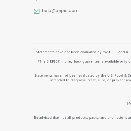
help
@bepic.com
Statements have not been evaluated by the U.S. Food & D
*The B-EPIC® money-back guarantee is available only on 
Statements have not been evaluated by the U.S. Food & D
intended to diagnose, treat, cure, or prevent an
KV
Be advised that not all products, packs, and promotions are