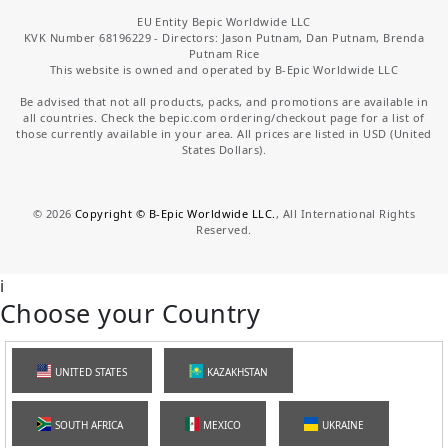
EU Entity Bepic Worldwide LLC
KVK Number 68196229 - Directors: Jason Putnam, Dan Putnam, Brenda
Putnam Rice
This website is owned and operated by B-Epic Worldwide LLC
Be advised that not all products, packs, and promotions are available in
all countries. Check the bepic.com ordering/checkout page for a list of
those currently available in your area. All prices are listed in USD (United
States Dollars).
©
2026
Copyright © B-Epic Worldwide LLC.
, All International Rights
Reserved.
i
Choose your Country
UNITED STATES
KAZAKHSTAN
SOUTH AFRICA
MEXICO
UKRAINE