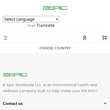
Powered by
Translate
CHOOSE COUNTRY
B-Epic Worldwide LLC. is an international health and
wellness company built to help make your life EPIC!
Contact us