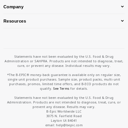
Company
Resources
Statements have not been evaluated by the U.S. Food & Drug
Administration or SAHPRA. Products are not intended to diagnose, treat,
cure, or prevent any disease. Individual results may vary.
*The B-EPIC® money-back guarantee is available only on regular size,
single unit product purchases. Sample size, product packs, multi-unit
purchases, promos, limited time offers, and B-ECO products do not
qualify.
See Terms
for details.
Statements have not been evaluated by the U.S. Food & Drug
Administration. Products are not intended to diagnose, treat, cure, or
prevent any disease. Results may vary.
B-Epic Worldwide LLC
3075 N. Fairfield Road
Layton Ut 84041
email: help
@bepic.com