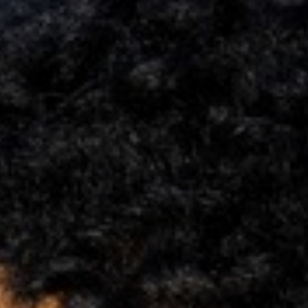
Support
Member Login
Cart
0