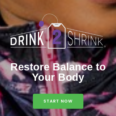
Restore Balance to
Your Body
START NOW