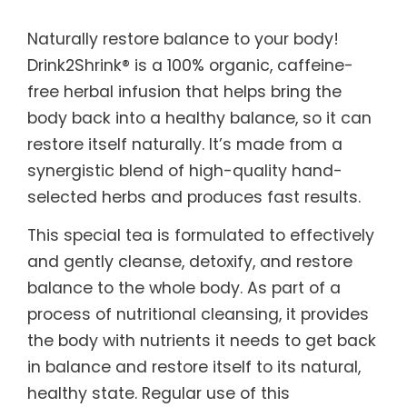
Naturally restore balance to your body!
Drink2Shrink® is a 100% organic, caffeine-
free herbal infusion that helps bring the
body back into a healthy balance, so it can
restore itself naturally. It’s made from a
synergistic blend of high-quality hand-
selected herbs and produces fast results.
This special tea is formulated to effectively
and gently cleanse, detoxify, and restore
balance to the whole body. As part of a
process of nutritional cleansing, it provides
the body with nutrients it needs to get back
in balance and restore itself to its natural,
healthy state. Regular use of this