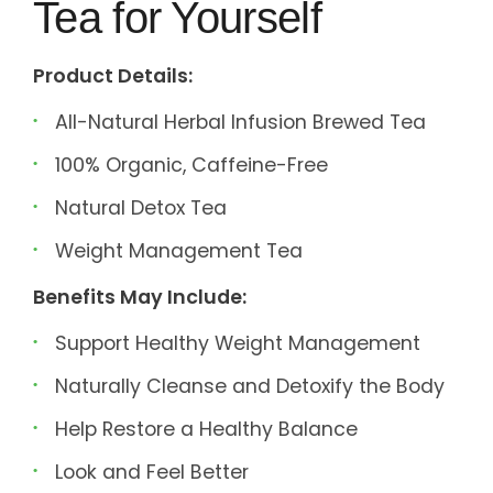
Tea for Yourself
Product Details:
All-Natural Herbal Infusion Brewed Tea
100% Organic, Caffeine-Free
Natural Detox Tea
Weight Management Tea
Benefits May Include:
Support Healthy Weight Management
Naturally Cleanse and Detoxify the Body
Help Restore a Healthy Balance
Look and Feel Better