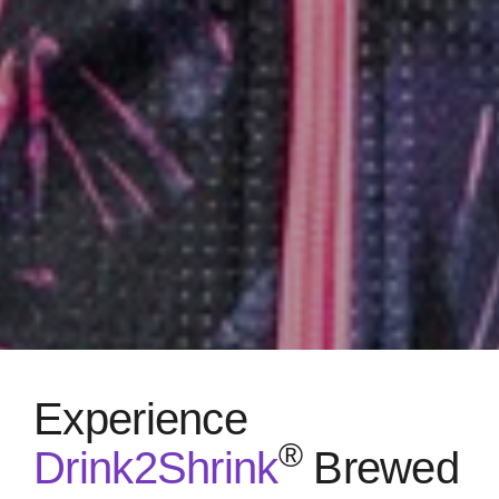
Experience
®
Drink2Shrink
Brewed