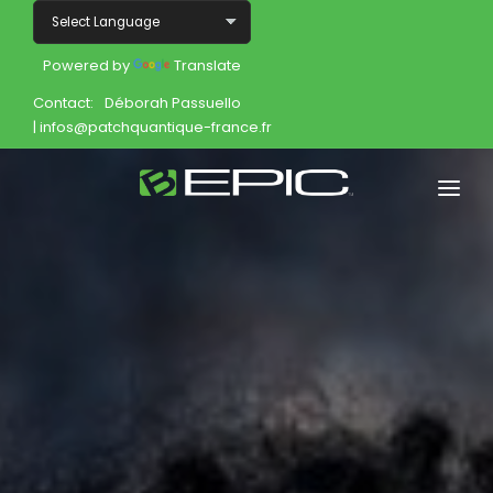
Powered by
Translate
Contact:
Déborah Passuello
| infos@patchquantique-france.fr
Home
Shop
Join
Products
About
Opportunity