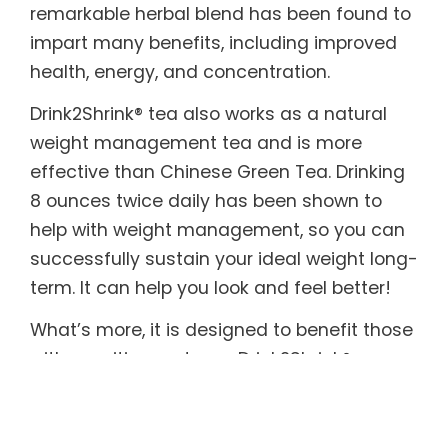
remarkable herbal blend has been found to
impart many benefits, including improved
health, energy, and concentration.
Drink2Shrink® tea also works as a natural
weight management tea and is more
effective than Chinese Green Tea. Drinking
8 ounces twice daily has been shown to
help with weight management, so you can
successfully sustain your ideal weight long-
term. It can help you look and feel better!
What’s more, it is designed to benefit those
with sensitive systems. Drink2Shrink®
includes botanicals known to help soothe
both the upper and lower digestive tract. In
addition, it provides the body with essential