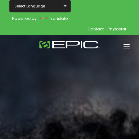
Powered by
Translate
Contact:
Phytostar
Home
Shop
Join
Products
About
Opportunity