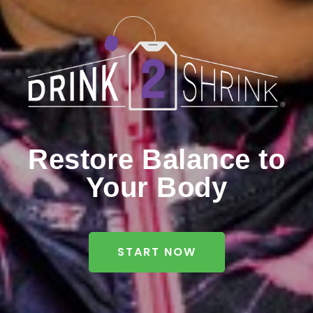
Restore Balance to
Your Body
START NOW