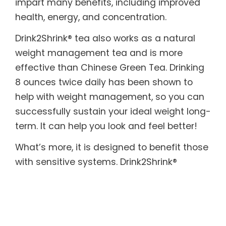
impart many benefits, including improved
health, energy, and concentration.
Drink2Shrink® tea also works as a natural
weight management tea and is more
effective than Chinese Green Tea. Drinking
8 ounces twice daily has been shown to
help with weight management, so you can
successfully sustain your ideal weight long-
term. It can help you look and feel better!
What’s more, it is designed to benefit those
with sensitive systems. Drink2Shrink®
includes botanicals known to help soothe
both the upper and lower digestive tract. In
addition, it provides the body with essential
enzymes, which are often destroyed by