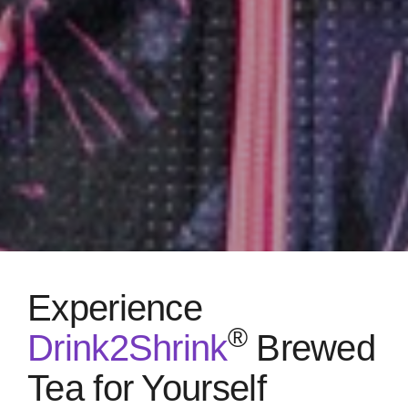
Experience
®
Drink2Shrink
Brewed
Tea for Yourself