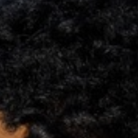
Support
Member Login
Cart
0