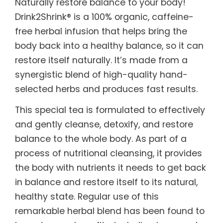
Naturally restore balance to your body!
Drink2Shrink® is a 100% organic, caffeine-
free herbal infusion that helps bring the
body back into a healthy balance, so it can
restore itself naturally. It’s made from a
synergistic blend of high-quality hand-
selected herbs and produces fast results.
This special tea is formulated to effectively
and gently cleanse, detoxify, and restore
balance to the whole body. As part of a
process of nutritional cleansing, it provides
the body with nutrients it needs to get back
in balance and restore itself to its natural,
healthy state. Regular use of this
remarkable herbal blend has been found to