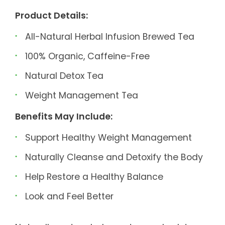
Product Details:
All-Natural Herbal Infusion Brewed Tea
100% Organic, Caffeine-Free
Natural Detox Tea
Weight Management Tea
Benefits May Include:
Support Healthy Weight Management
Naturally Cleanse and Detoxify the Body
Help Restore a Healthy Balance
Look and Feel Better