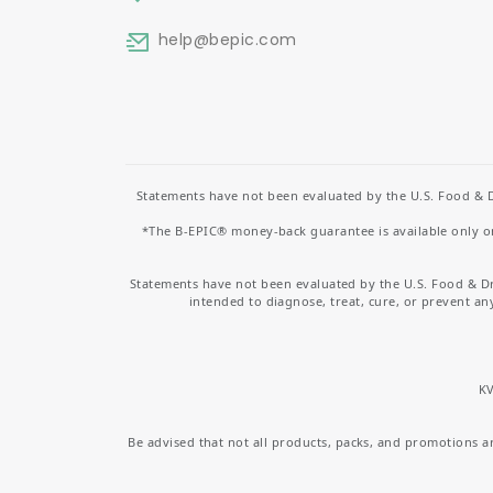
help
@bepic.com
Statements have not been evaluated by the U.S. Food & D
*The B-EPIC® money-back guarantee is available only on 
Statements have not been evaluated by the U.S. Food & D
intended to diagnose, treat, cure, or prevent an
KV
Be advised that not all products, packs, and promotions are