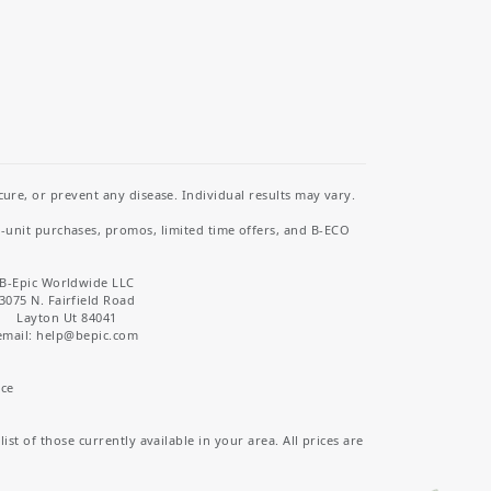
re, or prevent any disease. Individual results may vary.
i-unit purchases, promos, limited time offers, and B-ECO
B-Epic Worldwide LLC
3075 N. Fairfield Road
Layton Ut 84041
email: help
@bepic.com
ice
st of those currently available in your area. All prices are