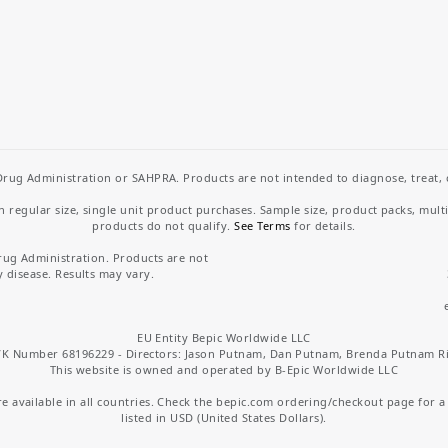
rug Administration or SAHPRA. Products are not intended to diagnose, treat, cu
regular size, single unit product purchases. Sample size, product packs, mult
products do not qualify.
See Terms
for details.
rug Administration. Products are not
y disease. Results may vary.
EU Entity Bepic Worldwide LLC
K Number 68196229 - Directors: Jason Putnam, Dan Putnam, Brenda Putnam R
This website is owned and operated by B-Epic Worldwide LLC
 available in all countries. Check the bepic.com ordering/checkout page for a li
listed in USD (United States Dollars).