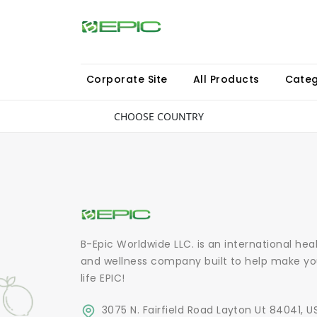
Corporate Site
All Products
Categ
CHOOSE COUNTRY
B-Epic Worldwide LLC. is an international hea
and wellness company built to help make yo
life EPIC!
3075 N. Fairfield Road Layton Ut 84041, U