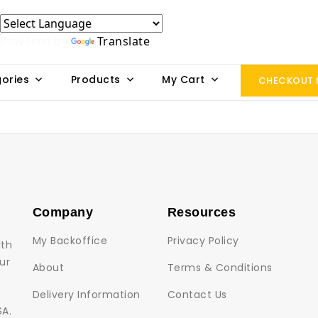
Powered by
Translate
ories
Products
My Cart
CHECKOUT
Company
Resources
My Backoffice
Privacy Policy
lth
ur
About
Terms & Conditions
Delivery Information
Contact Us
SA.