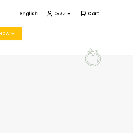
English
Cart
Customer
 NOW