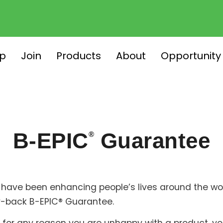
p
Join
Products
About
Opportunity
B-EPIC
Guarantee
®
have been enhancing people’s lives around the worl
-back B-EPIC® Guarantee.