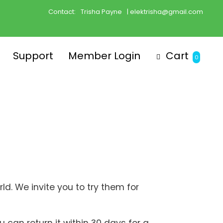
Contact:
Trisha Payne
| elektrisha@gmail.com
Support
Member Login
Cart
0
d. We invite you to try them for