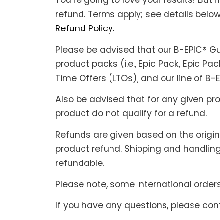
You’re going to love your results! But 
refund. Terms apply; see details below.
Refund Policy.
Please be advised that our B-EPIC® Gua
product packs (i.e., Epic Pack, Epic Pac
Time Offers (LTOs), and our line of B-
Also be advised that for any given pr
product do not qualify for a refund.
Refunds are given based on the origina
product refund. Shipping and handling
refundable.
Please note, some international order
If you have any questions, please co