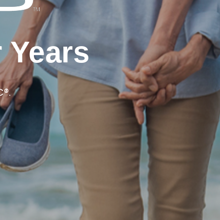
r Years
C®.