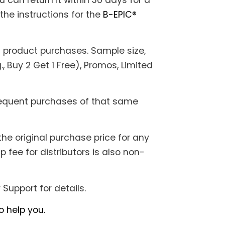
u can return it within 30 days for a
the instructions for the
B-EPIC®
it product purchases. Sample size,
., Buy 2 Get 1 Free), Promos, Limited
bsequent purchases of that same
the original purchase price for any
fee for distributors is also non-
Support for details.
 help you.