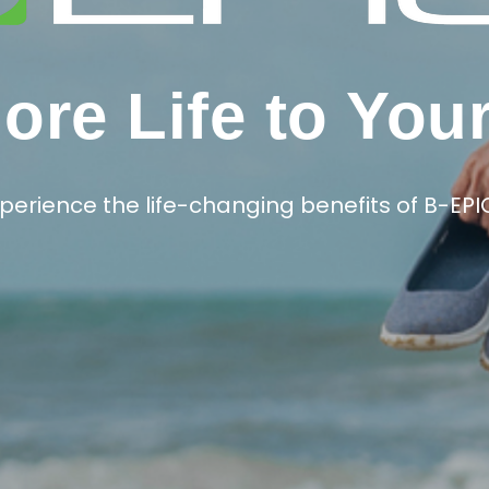
re Life to You
perience the life-changing benefits of B-EPI