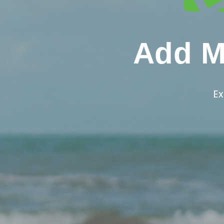
Add Mo
Ex