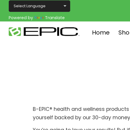
Powered by
Translate
Home
Sho
B-EPIC® health and wellness products 
yourself backed by our 30-day money