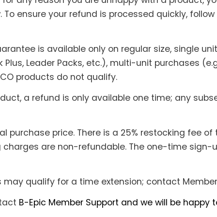
if for any reason you are unhappy with a product, yo
 To ensure your refund is processed quickly, follow 
rantee is available only on regular size, single un
k Plus, Leader Packs, etc.), multi-unit purchases (e.g
ECO products do not qualify.
oduct, a refund is only available one time; any su
l purchase price. There is a 25% restocking fee of 
 charges are non-refundable. The one-time sign-up 
s may qualify for a time extension; contact Member 
ntact
B-Epic Member Support and we will be happy to