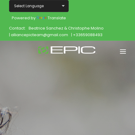
Powered by
Translate
Contact:
Beatrice Sanchez & Christophe Molino
| alliancepicteam@gmail.com
| +33659088493
Home
Shop
Join
Products
About
Opportunity