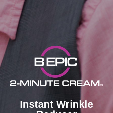
Instant Wrinkle