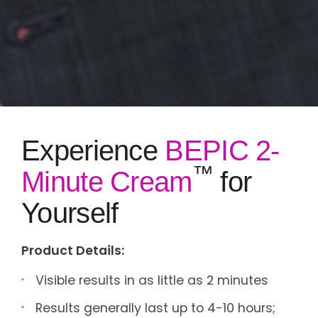
Experience
BEPIC 2-
™
Minute Cream
for
Yourself
Product Details:
Visible results in as little as 2 minutes
Results generally last up to 4-10 hours;