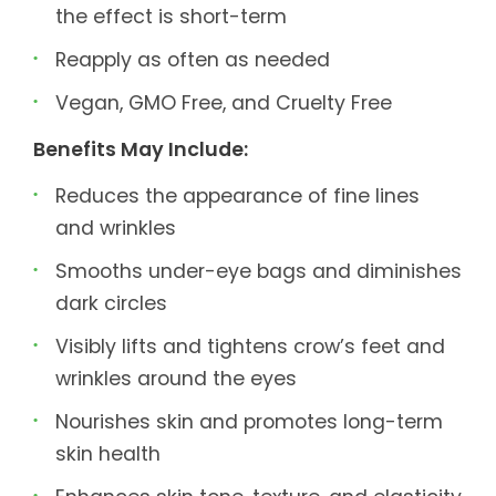
the effect is short-term
Reapply as often as needed
Vegan, GMO Free, and Cruelty Free
Benefits May Include:
Reduces the appearance of fine lines
and wrinkles
Smooths under-eye bags and diminishes
dark circles
Visibly lifts and tightens crow’s feet and
wrinkles around the eyes
Nourishes skin and promotes long-term
skin health