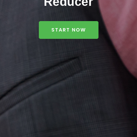
Reducer
START NOW