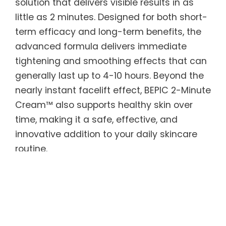
solution that delivers visible results in as
little as 2 minutes. Designed for both short-
term efficacy and long-term benefits, the
advanced formula delivers immediate
tightening and smoothing effects that can
generally last up to 4-10 hours. Beyond the
nearly instant facelift effect, BEPIC 2-Minute
Cream™ also supports healthy skin over
time, making it a safe, effective, and
innovative addition to your daily skincare
routine.
BEPIC 2-Minute Cream™ features Argireline
peptides to smooth skin texture and tone,
along with Acetyl Hexapeptide — known as
“natural Botox” — to reduce the appearance