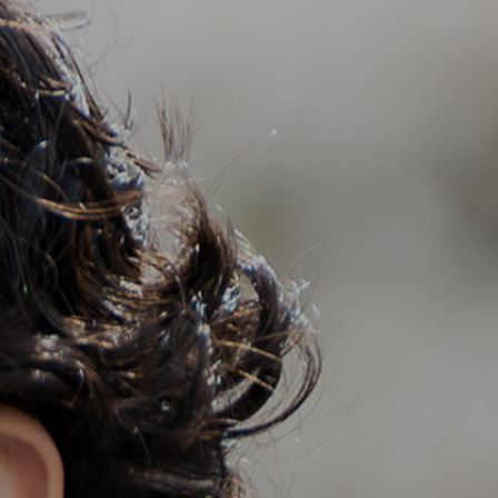
Support
Member Login
Cart
0