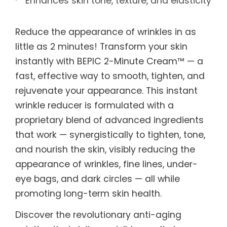
Enhances skin tone, texture, and elasticity
Reduce the appearance of wrinkles in as
little as 2 minutes! Transform your skin
instantly with BEPIC 2-Minute Cream™ — a
fast, effective way to smooth, tighten, and
rejuvenate your appearance. This instant
wrinkle reducer is formulated with a
proprietary blend of advanced ingredients
that work — synergistically to tighten, tone,
and nourish the skin, visibly reducing the
appearance of wrinkles, fine lines, under-
eye bags, and dark circles — all while
promoting long-term skin health.
Discover the revolutionary anti-aging