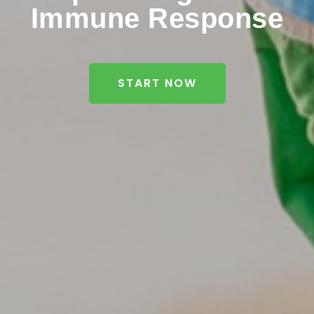
Immune Response
START NOW