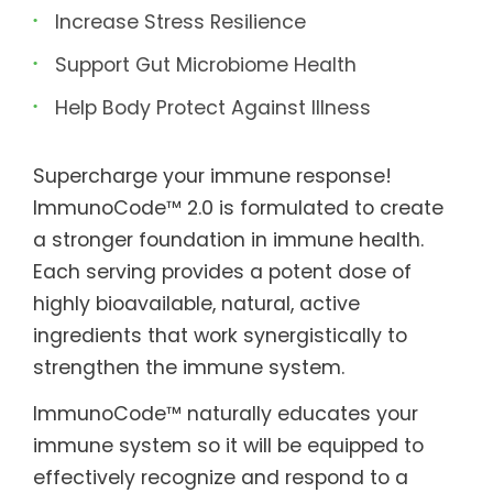
Increase Stress Resilience
Support Gut Microbiome Health
Help Body Protect Against Illness
Supercharge your immune response!
ImmunoCode™ 2.0 is formulated to create
a stronger foundation in immune health.
Each serving provides a potent dose of
highly bioavailable, natural, active
ingredients that work synergistically to
strengthen the immune system.
ImmunoCode™ naturally educates your
immune system so it will be equipped to
effectively recognize and respond to a