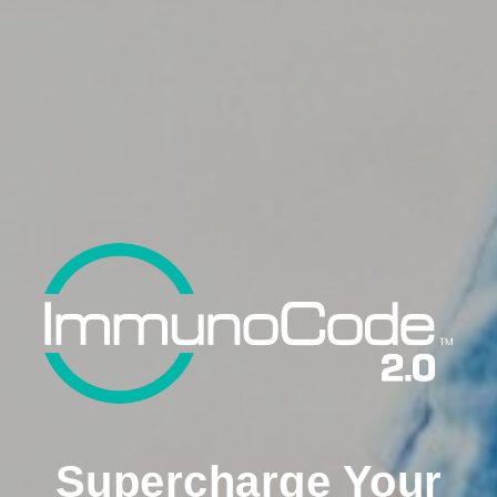
Supercharge Your