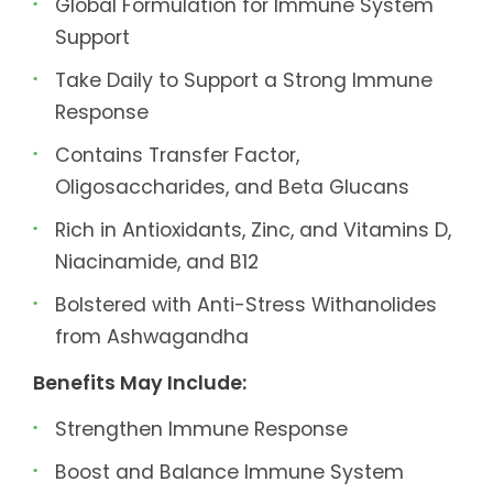
Global Formulation for Immune System
Support
Take Daily to Support a Strong Immune
Response
Contains Transfer Factor,
Oligosaccharides, and Beta Glucans
Rich in Antioxidants, Zinc, and Vitamins D,
Niacinamide, and B12
Bolstered with Anti-Stress Withanolides
from Ashwagandha
Benefits May Include:
Strengthen Immune Response
Boost and Balance Immune System