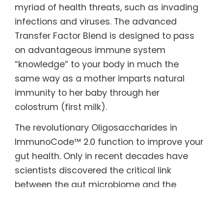
myriad of health threats, such as invading
infections and viruses. The advanced
Transfer Factor Blend is designed to pass
on advantageous immune system
“knowledge” to your body in much the
same way as a mother imparts natural
immunity to her baby through her
colostrum (first milk).
The revolutionary Oligosaccharides in
ImmunoCode™ 2.0 function to improve your
gut health. Only in recent decades have
scientists discovered the critical link
between the gut microbiome and the
immune system. The beneficial bacteria in
our gut help keep us healthy and balance