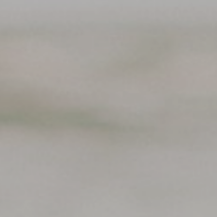
Support
Member Login
Cart
0