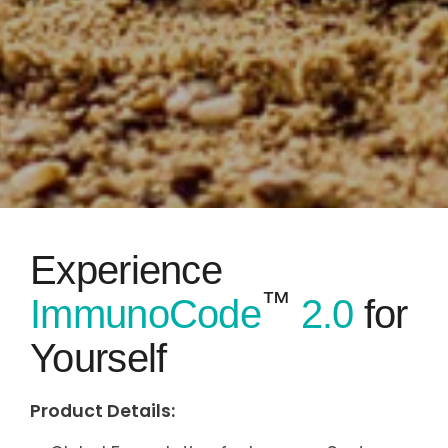
Experience
™
ImmunoCode
2.0
for
Yourself
Product Details: