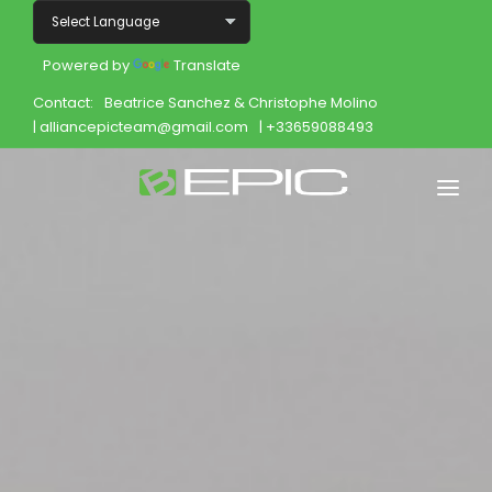
Powered by
Translate
Contact:
Beatrice Sanchez & Christophe Molino
| alliancepicteam@gmail.com
| +33659088493
Home
Shop
Join
Products
About
Opportunity