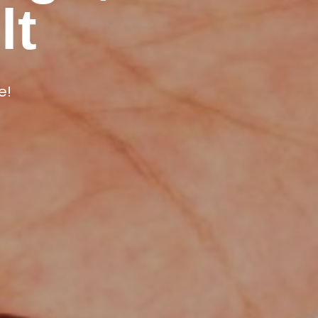
ur Years
lt
oducts.
e!