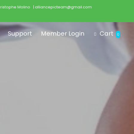
ristophe Molino
| alliancepicteam@gmail.com
Support
Member Login
Cart
0