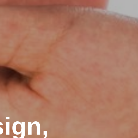
sign,