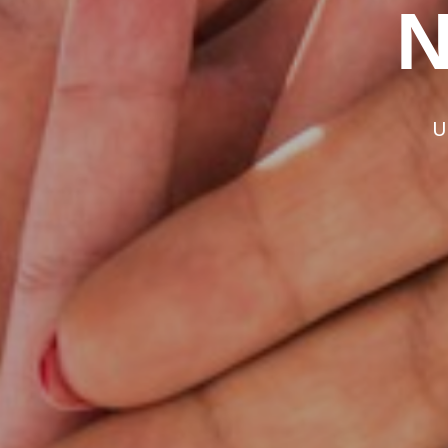
Add Mor
N
Experi
U