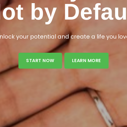
e Life to Yo
ot by Defau
ence the life-changing benefits of B-EPIC® pr
nlock your potential and create a life you lov
START NOW
LEARN MORE