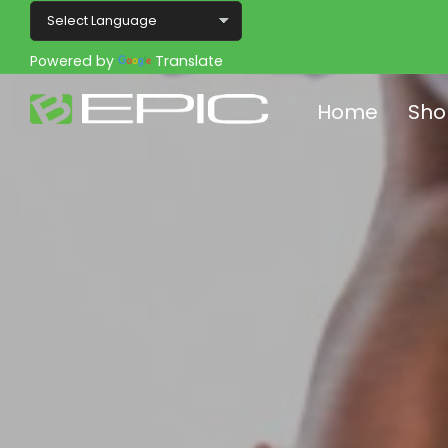
Powered by
Translate
Home
Sho