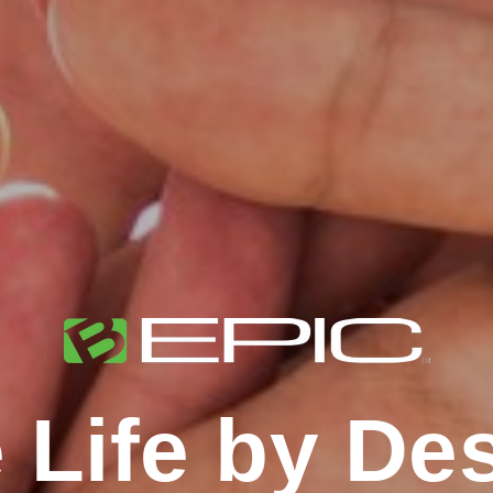
 Life by De