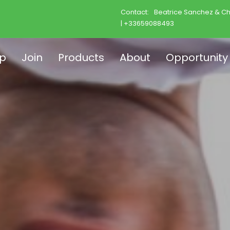
Contact:
Beatrice Sanchez & Ch
| +33659088493
p
Join
Products
About
Opportunity