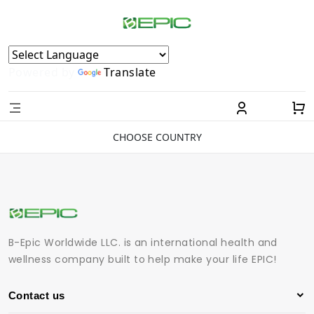
Powered by
Translate
CHOOSE COUNTRY
B-Epic Worldwide LLC. is an international health and
wellness company built to help make your life EPIC!
Contact us