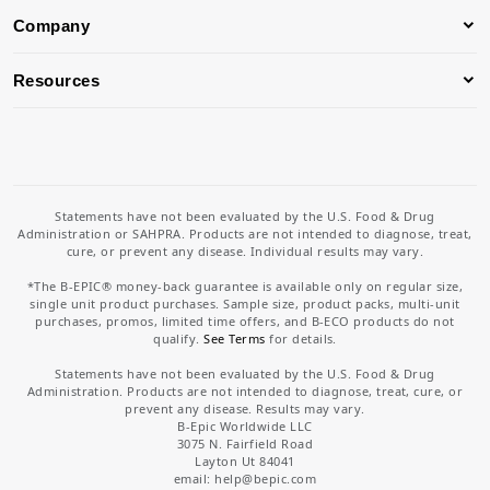
Company
Resources
Statements have not been evaluated by the U.S. Food & Drug
Administration or SAHPRA. Products are not intended to diagnose, treat,
cure, or prevent any disease. Individual results may vary.
*The B-EPIC® money-back guarantee is available only on regular size,
single unit product purchases. Sample size, product packs, multi-unit
purchases, promos, limited time offers, and B-ECO products do not
qualify.
See Terms
for details.
Statements have not been evaluated by the U.S. Food & Drug
Administration. Products are not intended to diagnose, treat, cure, or
prevent any disease. Results may vary.
B-Epic Worldwide LLC
3075 N. Fairfield Road
Layton Ut 84041
email: help
@bepic.com