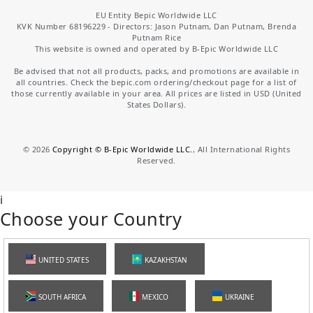
EU Entity Bepic Worldwide LLC
KVK Number 68196229 - Directors: Jason Putnam, Dan Putnam, Brenda
Putnam Rice
This website is owned and operated by B-Epic Worldwide LLC
Be advised that not all products, packs, and promotions are available in
all countries. Check the bepic.com ordering/checkout page for a list of
those currently available in your area. All prices are listed in USD (United
States Dollars).
©
2026
Copyright © B-Epic Worldwide LLC.
, All International Rights
Reserved.
i
Choose your Country
UNITED STATES
KAZAKHSTAN
SOUTH AFRICA
MEXICO
UKRAINE