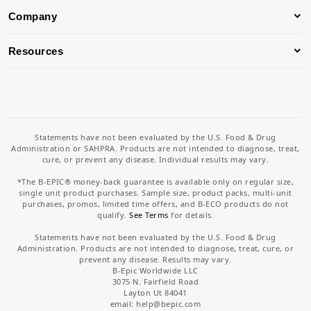
Company
Resources
Statements have not been evaluated by the U.S. Food & Drug
Administration or SAHPRA. Products are not intended to diagnose, treat,
cure, or prevent any disease. Individual results may vary.
*The B-EPIC® money-back guarantee is available only on regular size,
single unit product purchases. Sample size, product packs, multi-unit
purchases, promos, limited time offers, and B-ECO products do not
qualify.
See Terms
for details.
Statements have not been evaluated by the U.S. Food & Drug
Administration. Products are not intended to diagnose, treat, cure, or
prevent any disease. Results may vary.
B-Epic Worldwide LLC
3075 N. Fairfield Road
Layton Ut 84041
email: help
@bepic.com