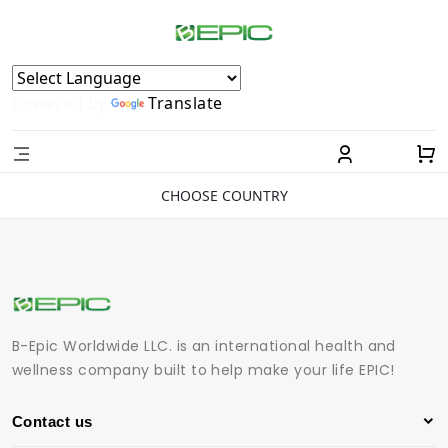
Powered by
Translate
CHOOSE COUNTRY
B-Epic Worldwide LLC. is an international health and
wellness company built to help make your life EPIC!
Contact us