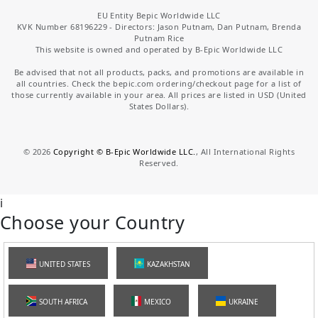
EU Entity Bepic Worldwide LLC
KVK Number 68196229 - Directors: Jason Putnam, Dan Putnam, Brenda
Putnam Rice
This website is owned and operated by B-Epic Worldwide LLC
Be advised that not all products, packs, and promotions are available in
all countries. Check the bepic.com ordering/checkout page for a list of
those currently available in your area. All prices are listed in USD (United
States Dollars).
©
2026
Copyright © B-Epic Worldwide LLC.
, All International Rights
Reserved.
i
Choose your Country
UNITED STATES
KAZAKHSTAN
SOUTH AFRICA
MEXICO
UKRAINE