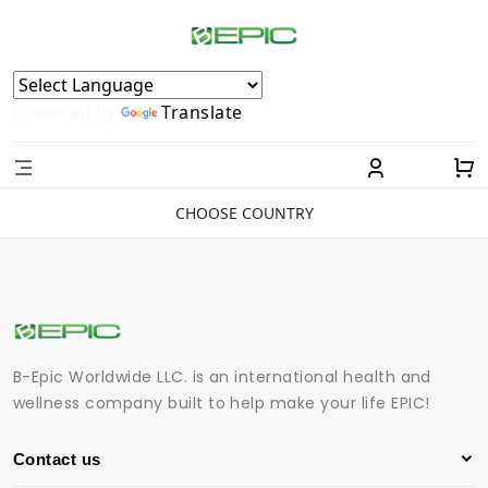
Powered by
Translate
CHOOSE COUNTRY
B-Epic Worldwide LLC. is an international health and
wellness company built to help make your life EPIC!
Contact us