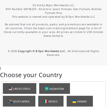
EU Entity Bepic Worldwide LLC
KVK Number 68196229 - Directors: Jason Putnam, Dan Putnam, Brenda
Putnam Rice
This website is owned and operated by B-Epic Worldwide LLC
Be advised that not all products, packs, and promotions are available in
all countries. Check the bepic.com ordering/checkout page for a list of
those currently available in your area. All prices are listed in USD (United
States Dollars).
©
2026
Copyright © B-Epic Worldwide LLC.
, All International Rights
Reserved.
i
Choose your Country
UNITED STATES
KAZAKHSTAN
SOUTH AFRICA
MEXICO
UKRAINE