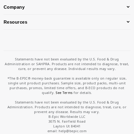
Company
Resources
Statements have not been evaluated by the U.S. Food & Drug
Administration or SAHPRA. Products are not intended to diagnose, treat,
cure, or prevent any disease. Individual results may vary.
*The B-EPIC® money-back guarantee is available only on regular size,
single unit product purchases. Sample size, product packs, multi-unit
purchases, promos, limited time offers, and B-ECO products do not
qualify.
See Terms
for details.
Statements have not been evaluated by the U.S. Food & Drug
Administration. Products are not intended to diagnose, treat, cure, or
prevent any disease. Results may vary.
B-Epic Worldwide LLC
3075 N. Fairfield Road
Layton Ut 84041
email: help
@bepic.com