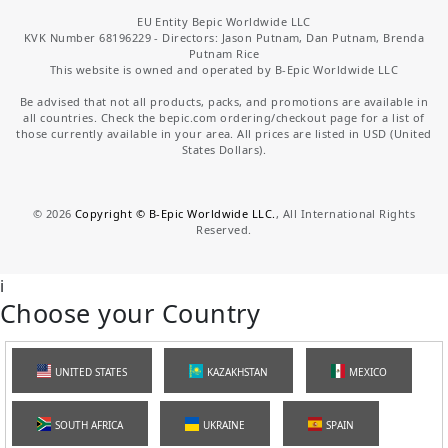
EU Entity Bepic Worldwide LLC
KVK Number 68196229 - Directors: Jason Putnam, Dan Putnam, Brenda
Putnam Rice
This website is owned and operated by B-Epic Worldwide LLC
Be advised that not all products, packs, and promotions are available in
all countries. Check the bepic.com ordering/checkout page for a list of
those currently available in your area. All prices are listed in USD (United
States Dollars).
©
2026
Copyright © B-Epic Worldwide LLC.
, All International Rights
Reserved.
i
Choose your Country
UNITED STATES
KAZAKHSTAN
MEXICO
SOUTH AFRICA
UKRAINE
SPAIN