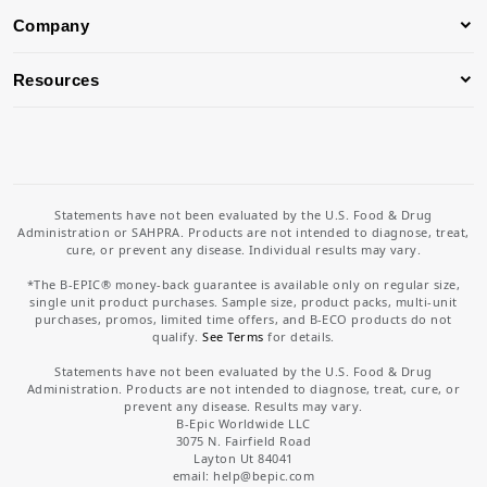
Company
Resources
Statements have not been evaluated by the U.S. Food & Drug
Administration or SAHPRA. Products are not intended to diagnose, treat,
cure, or prevent any disease. Individual results may vary.
*The B-EPIC® money-back guarantee is available only on regular size,
single unit product purchases. Sample size, product packs, multi-unit
purchases, promos, limited time offers, and B-ECO products do not
qualify.
See Terms
for details.
Statements have not been evaluated by the U.S. Food & Drug
Administration. Products are not intended to diagnose, treat, cure, or
prevent any disease. Results may vary.
B-Epic Worldwide LLC
3075 N. Fairfield Road
Layton Ut 84041
email: help
@bepic.com