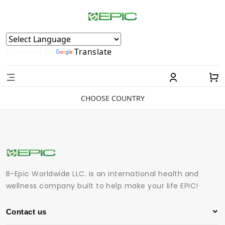
Powered by
Translate
CHOOSE COUNTRY
B-Epic Worldwide LLC. is an international health and
wellness company built to help make your life EPIC!
Contact us