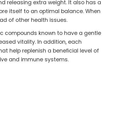
 releasing extra weight. It also has a
ore itself to an optimal balance. When
iad of other health issues.
nic compounds known to have a gentle
sed vitality. In addition, each
hat help replenish a beneﬁcial level of
estive and immune systems.