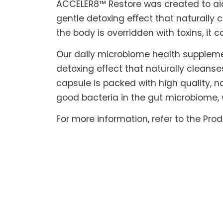
ACCELER8™ Restore was created to aid t
gentle detoxing eﬀect that naturally c
the body is overridden with toxins, it 
Our daily microbiome health suppleme
detoxing eﬀect that naturally cleanse
capsule is packed with high quality, na
good bacteria in the gut microbiome, 
For more information, refer to the Pro