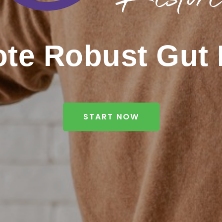
te Robust Gut 
START NOW