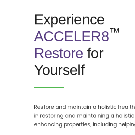
Experience
™
ACCELER8
Restore
for
Yourself
Restore and maintain a holistic heal
in restoring and maintaining a holistic
enhancing properties, including help