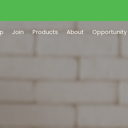
p
Join
Products
About
Opportunity