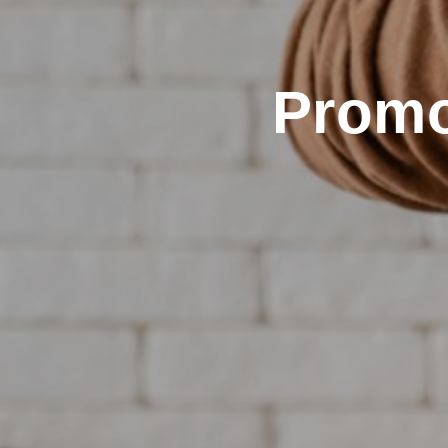
Promo