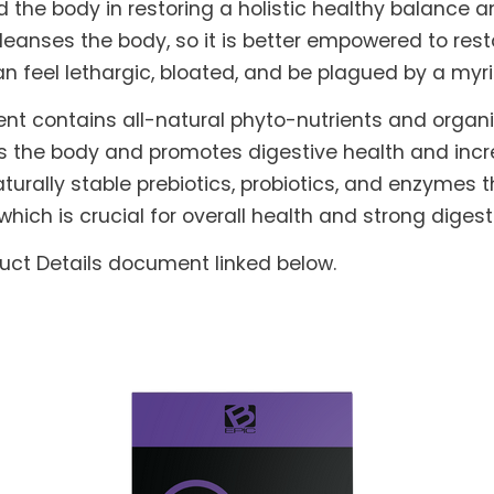
he body in restoring a holistic healthy balance and
leanses the body, so it is better empowered to rest
can feel lethargic, bloated, and be plagued by a myr
nt contains all-natural phyto-nutrients and orga
s the body and promotes digestive health and increa
turally stable prebiotics, probiotics, and enzymes t
which is crucial for overall health and strong dig
duct Details document linked below.