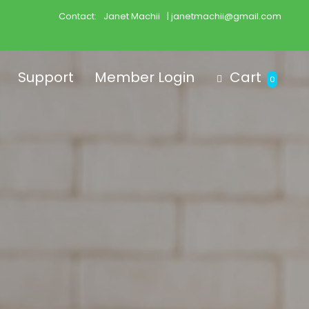
Contact:
Janet Machii
| janetmachii@gmail.com
Support
Member Login
Cart
0