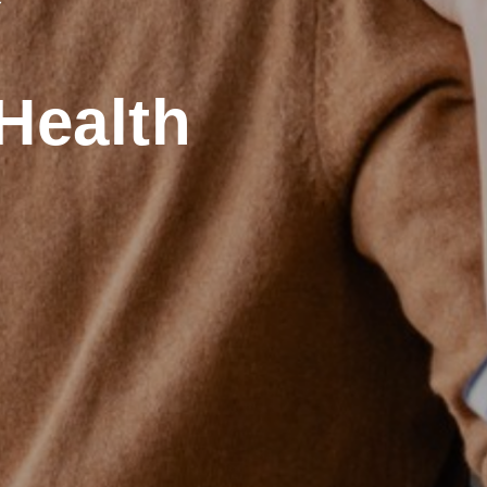
Health