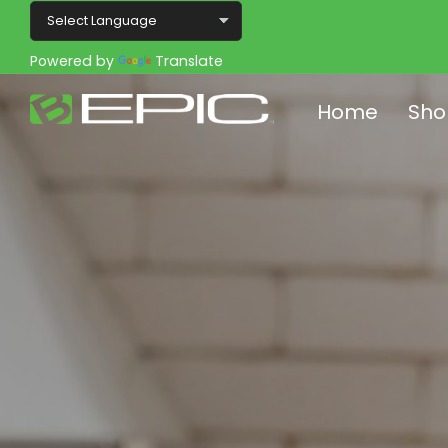
Powered by
Translate
Home
Sho