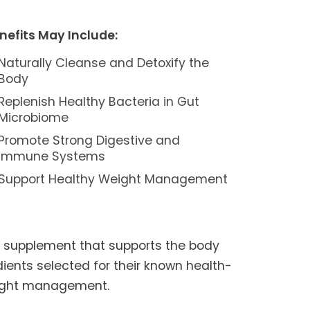
nefits May Include:
Naturally Cleanse and Detoxify the
Body
Replenish Healthy Bacteria in Gut
Microbiome
Promote Strong Digestive and
Immune Systems
Support Healthy Weight Management
h supplement that supports the body
edients selected for their known health-
weight management.