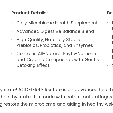
Product Details:
Be
Daily Microbiome Health Supplement
Advanced Digestive Balance Blend
High Quality, Naturally Stable
Prebiotics, Probiotics, and Enzymes
Contains All-Natural Phyto-Nutrients
and Organic Compounds with Gentle
Detoxing Eﬀect
thy state! ACCELER8™ Restore is an advanced healt
 healthy state. It is made with potent, natural ingr
ing restore the microbiome and aiding in healthy 