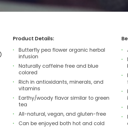
Product Details:
Be
Butterfly pea flower organic herbal
®
infusion
Naturally caffeine free and blue
colored
Rich in antioxidants, minerals, and
vitamins
Earthy/woody flavor similar to green
tea
All-natural, vegan, and gluten-free
Can be enjoyed both hot and cold