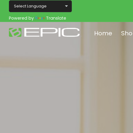
Powered by
Translate
Home
Sho