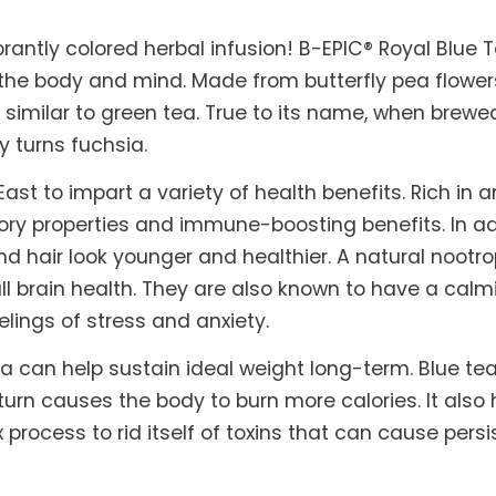
brantly colored herbal infusion! B-EPIC® Royal Blue 
 the body and mind. Made from butterfly pea flowers
 similar to green tea. True to its name, when brewed
y turns fuchsia.
ast to impart a variety of health benefits. Rich in
ory properties and immune-boosting benefits. In add
d hair look younger and healthier. A natural nootro
l brain health. They are also known to have a calm
elings of stress and anxiety.
a can help sustain ideal weight long-term. Blue t
urn causes the body to burn more calories. It also 
 process to rid itself of toxins that can cause per