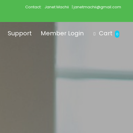
Contact:
Janet Machii
| janetmachii@gmail.com
Support
Member Login
Cart
0