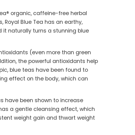
Tea® organic, caffeine-free herbal
, Royal Blue Tea has an earthy,
 it naturally turns a stunning blue
 antioxidants (even more than green
ition, the powerful antioxidants help
pic, blue teas have been found to
ing effect on the body, which can
eas have been shown to increase
has a gentle cleansing effect, which
sistent weight gain and thwart weight