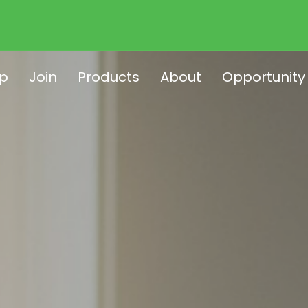
p
Join
Products
About
Opportunity