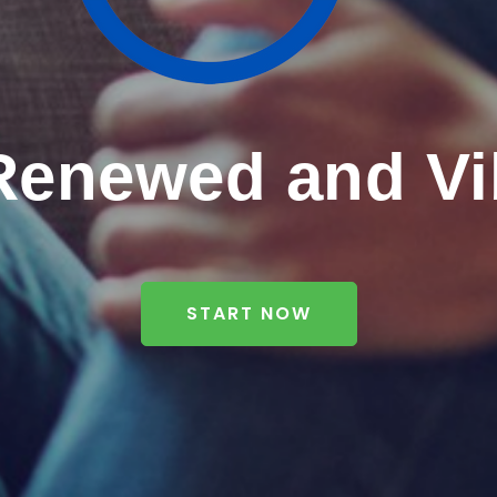
Renewed and Vi
START NOW