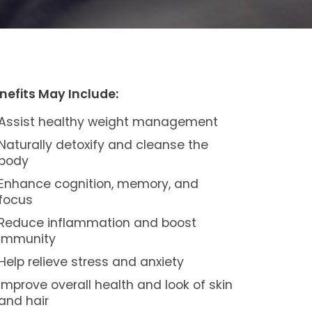
nefits May Include:
Assist healthy weight management
Naturally detoxify and cleanse the
body
Enhance cognition, memory, and
focus
Reduce inflammation and boost
immunity
Help relieve stress and anxiety
Improve overall health and look of skin
and hair