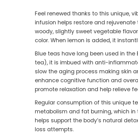
Feel renewed thanks to this unique, vi
infusion helps restore and rejuvenate
woody, slightly sweet vegetable flavor
color. When lemon is added, it instantl
Blue teas have long been used in the E
tea), it is imbued with anti-inflammat
slow the aging process making skin an
enhance cognitive function and overal
promote relaxation and help relieve fe
Regular consumption of this unique te
metabolism and fat burning, which in t
helps support the body’s natural detox
loss attempts.