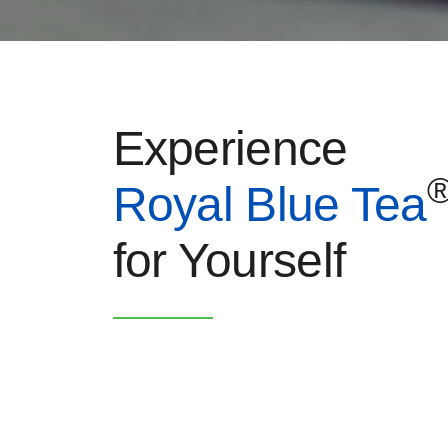
Experience
Royal Blue Tea
for Yourself