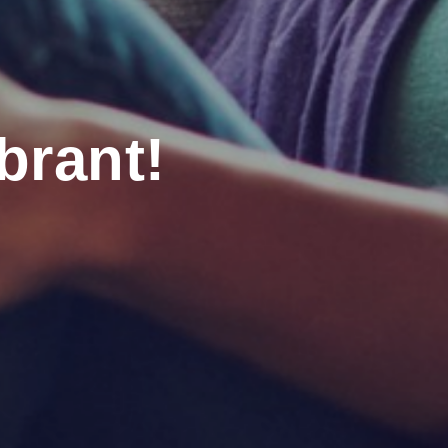
brant!