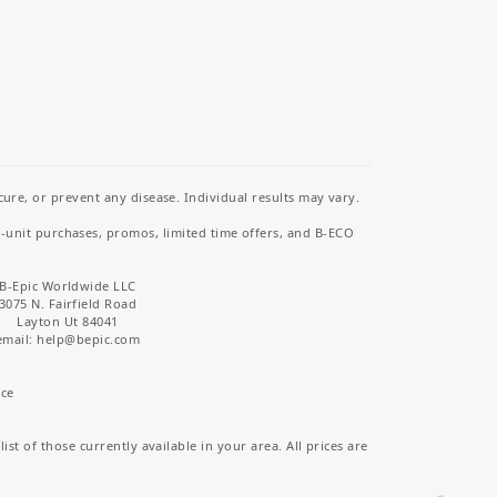
re, or prevent any disease. Individual results may vary.
i-unit purchases, promos, limited time offers, and B-ECO
B-Epic Worldwide LLC
3075 N. Fairfield Road
Layton Ut 84041
email: help
@bepic.com
ice
st of those currently available in your area. All prices are