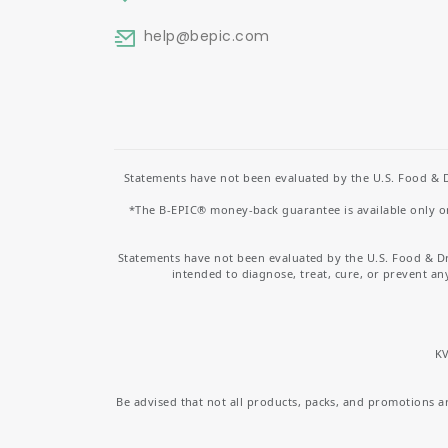
help
@bepic.com
Statements have not been evaluated by the U.S. Food & D
*The B-EPIC® money-back guarantee is available only on 
Statements have not been evaluated by the U.S. Food & D
intended to diagnose, treat, cure, or prevent an
KV
Be advised that not all products, packs, and promotions are