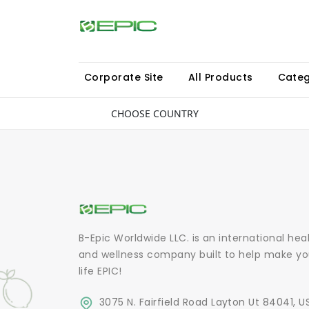
Corporate Site
All Products
Categ
CHOOSE COUNTRY
B-Epic Worldwide LLC. is an international hea
and wellness company built to help make yo
life EPIC!
3075 N. Fairfield Road Layton Ut 84041, U