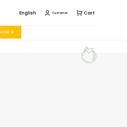
English
Cart
Customer
 NOW