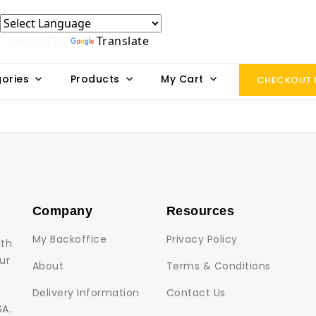
Powered by
Translate
ories
Products
My Cart
CHECKOUT
Company
Resources
My Backoffice
Privacy Policy
lth
ur
About
Terms & Conditions
Delivery Information
Contact Us
SA.