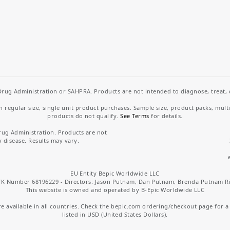
rug Administration or SAHPRA. Products are not intended to diagnose, treat, cu
regular size, single unit product purchases. Sample size, product packs, mult
products do not qualify.
See Terms
for details.
rug Administration. Products are not
y disease. Results may vary.
EU Entity Bepic Worldwide LLC
K Number 68196229 - Directors: Jason Putnam, Dan Putnam, Brenda Putnam R
This website is owned and operated by B-Epic Worldwide LLC
 available in all countries. Check the bepic.com ordering/checkout page for a li
listed in USD (United States Dollars).