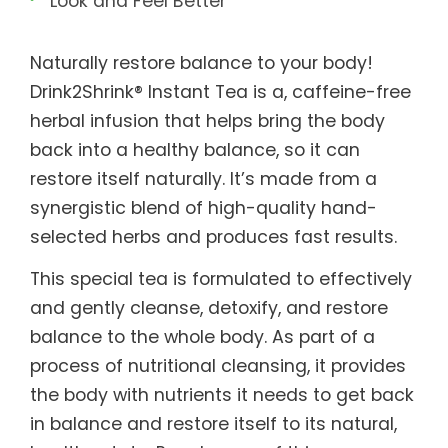
Look and Feel Better
Naturally restore balance to your body!
Drink2Shrink® Instant Tea is a, caffeine-free
herbal infusion that helps bring the body
back into a healthy balance, so it can
restore itself naturally. It’s made from a
synergistic blend of high-quality hand-
selected herbs and produces fast results.
This special tea is formulated to effectively
and gently cleanse, detoxify, and restore
balance to the whole body. As part of a
process of nutritional cleansing, it provides
the body with nutrients it needs to get back
in balance and restore itself to its natural,