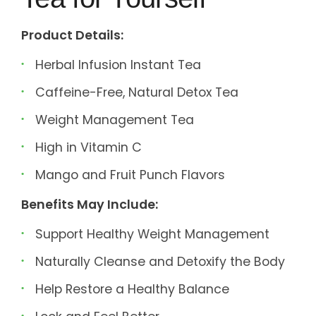
Product Details:
Herbal Infusion Instant Tea
Caffeine-Free, Natural Detox Tea
Weight Management Tea
High in Vitamin C
Mango and Fruit Punch Flavors
Benefits May Include:
Support Healthy Weight Management
Naturally Cleanse and Detoxify the Body
Help Restore a Healthy Balance