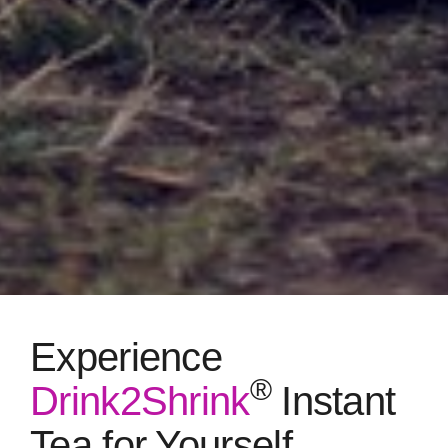
Experience
®
Drink2Shrink
Instant
Tea for Yourself