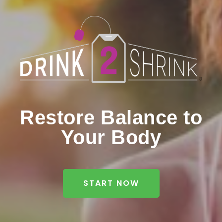
Restore Balance to
Your Body
START NOW