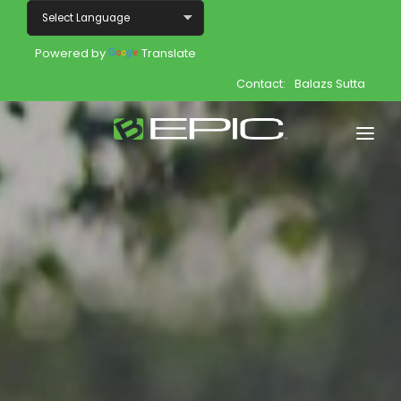
Powered by
Translate
Contact:
Balazs Sutta
Home
Shop
Join
Products
About
Opportunity