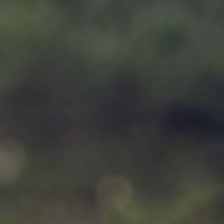
Support
Member Login
Cart
0