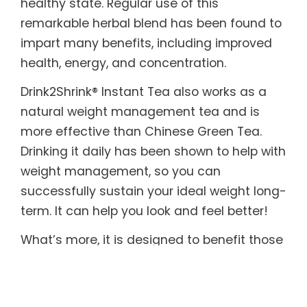
healthy state. Regular use of this
remarkable herbal blend has been found to
impart many benefits, including improved
health, energy, and concentration.
Drink2Shrink® Instant Tea also works as a
natural weight management tea and is
more effective than Chinese Green Tea.
Drinking it daily has been shown to help with
weight management, so you can
successfully sustain your ideal weight long-
term. It can help you look and feel better!
What’s more, it is designed to benefit those
with sensitive systems. Drink2Shrink® Instant
Tea includes botanicals known to help
soothe both the upper and lower digestive