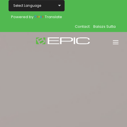
Powered by
Translate
Contact:
Balazs Sutta
Home
Shop
Join
Products
About
Opportunity