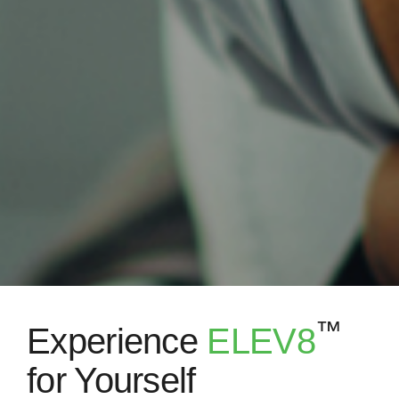
™
Experience
ELEV8
for Yourself