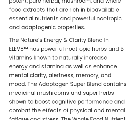
potent, pure herbal, mushroom, and whole
food extracts that are rich in bioavailable
essential nutrients and powerful nootropic
and adaptogenic properties.
The Nature’s Energy & Clarity Blend in
ELEV8™ has powerful nootropic herbs and B
vitamins known to naturally increase
energy and stamina as well as enhance
mental clarity, alertness, memory, and
mood. The Adaptogen Super Blend contains
medicinal mushrooms and super herbs
shown to boost cognitive performance and
combat the effects of physical and mental
fatigue and stress. The Whole Food Nutrient
Blend is made from real fruits and