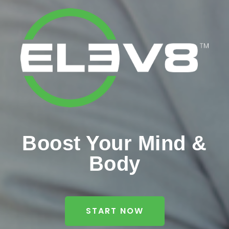
Boost Your Mind &
Body
START NOW