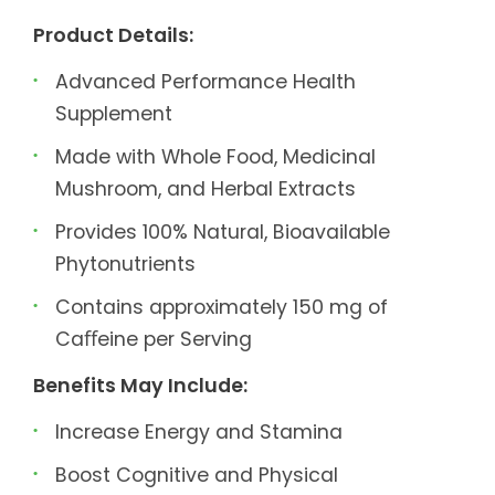
Product Details:
Advanced Performance Health
Supplement
Made with Whole Food, Medicinal
Mushroom, and Herbal Extracts
Provides 100% Natural, Bioavailable
Phytonutrients
Contains approximately 150 mg of
Caﬀeine per Serving
Benefits May Include:
Increase Energy and Stamina
Boost Cognitive and Physical