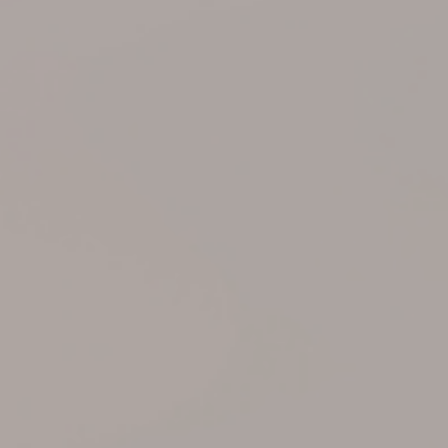
Support
Member Login
Cart
0