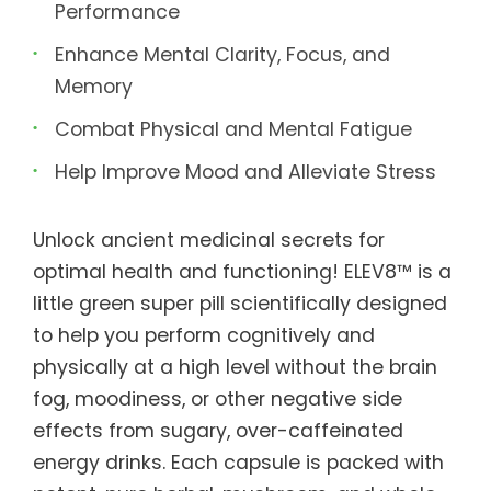
Performance
Enhance Mental Clarity, Focus, and
Memory
Combat Physical and Mental Fatigue
Help Improve Mood and Alleviate Stress
Unlock ancient medicinal secrets for
optimal health and functioning! ELEV8™ is a
little green super pill scientifically designed
to help you perform cognitively and
physically at a high level without the brain
fog, moodiness, or other negative side
effects from sugary, over-caffeinated
energy drinks. Each capsule is packed with