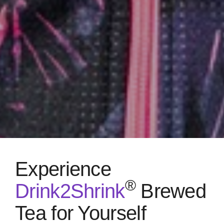
Experience
®
Drink2Shrink
Brewed
Tea for Yourself