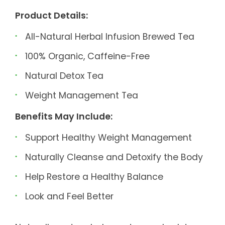
Product Details:
All-Natural Herbal Infusion Brewed Tea
100% Organic, Caffeine-Free
Natural Detox Tea
Weight Management Tea
Benefits May Include:
Support Healthy Weight Management
Naturally Cleanse and Detoxify the Body
Help Restore a Healthy Balance
Look and Feel Better