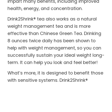
impart many benefits, including improved
health, energy, and concentration.
Drink2Shrink® tea also works as a natural
weight management tea and is more
effective than Chinese Green Tea. Drinking
8 ounces twice daily has been shown to
help with weight management, so you can
successfully sustain your ideal weight long-
term. It can help you look and feel better!
What’s more, it is designed to benefit those
with sensitive systems. Drink2Shrink®
includes botanicals known to help soothe
both the upper and lower digestive tract. In
addition, it provides the body with essential
enzymes, which are often destroyed by