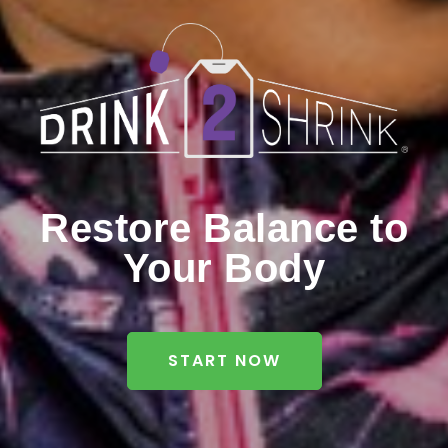
Restore Balance to
Your Body
START NOW