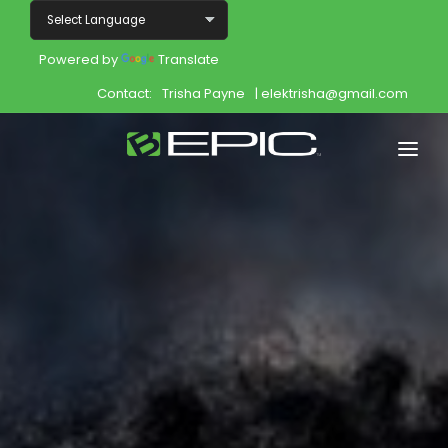
Powered by
Translate
Contact:
Trisha Payne
| elektrisha@gmail.com
Home
Shop
Join
Products
About
Opportunity