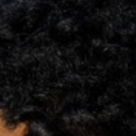
Support
Member Login
Cart
0