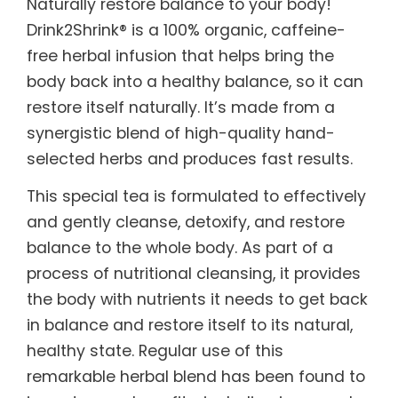
Naturally restore balance to your body!
Drink2Shrink® is a 100% organic, caffeine-
free herbal infusion that helps bring the
body back into a healthy balance, so it can
restore itself naturally. It’s made from a
synergistic blend of high-quality hand-
selected herbs and produces fast results.
This special tea is formulated to effectively
and gently cleanse, detoxify, and restore
balance to the whole body. As part of a
process of nutritional cleansing, it provides
the body with nutrients it needs to get back
in balance and restore itself to its natural,
healthy state. Regular use of this
remarkable herbal blend has been found to