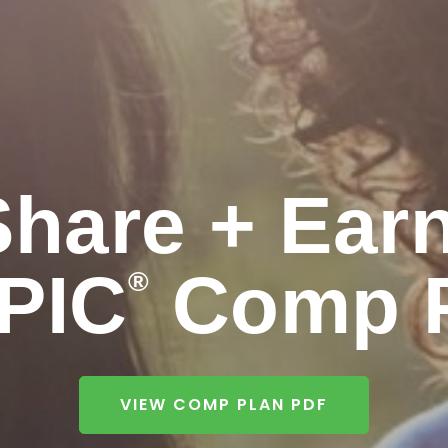
Share + Earn
PIC
Comp P
®
VIEW COMP PLAN PDF