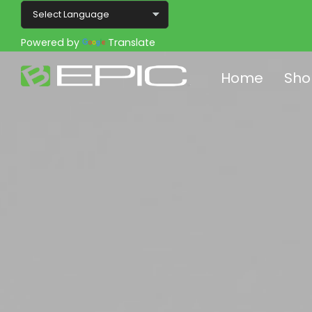
Powered by
Translate
Home
Sho