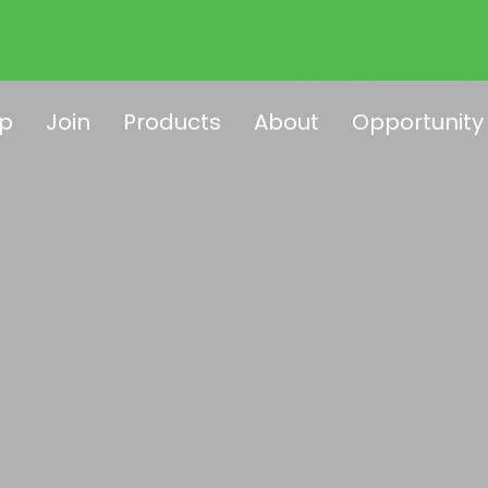
p
Join
Products
About
Opportunity