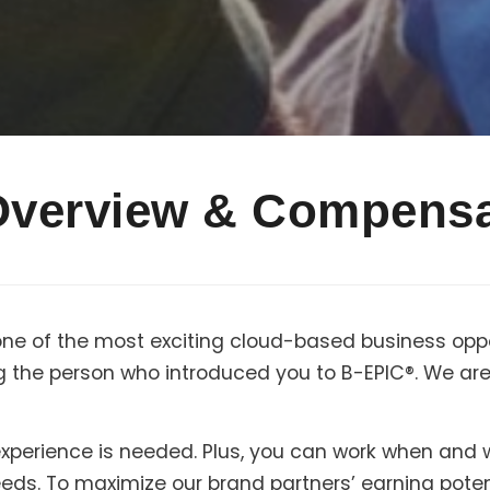
Overview & Compensa
one of the most exciting cloud-based business oppo
g the person who introduced you to B-EPIC®. We are 
r experience is needed. Plus, you can work when and
needs. To maximize our brand partners’ earning pote