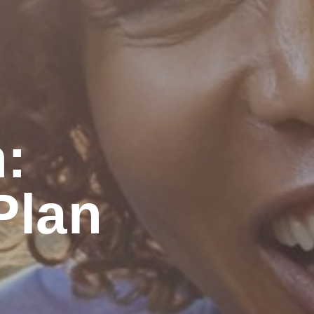
:
lan