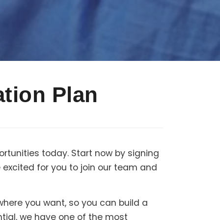
tion Plan
rtunities today. Start now by signing
excited for you to join our team and
 where you want, so you can build a
ntial, we have one of the most