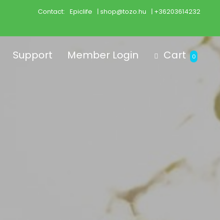
Contact:
Epiclife
| shop@tozo.hu
| +36203614232
Support
Member Login
Cart
0