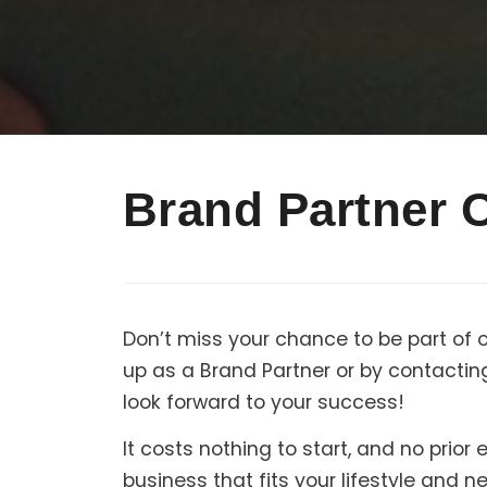
Brand Partner 
Don’t miss your chance to be part of 
up as a Brand Partner or by contactin
look forward to your success!
It costs nothing to start, and no prio
business that fits your lifestyle and 