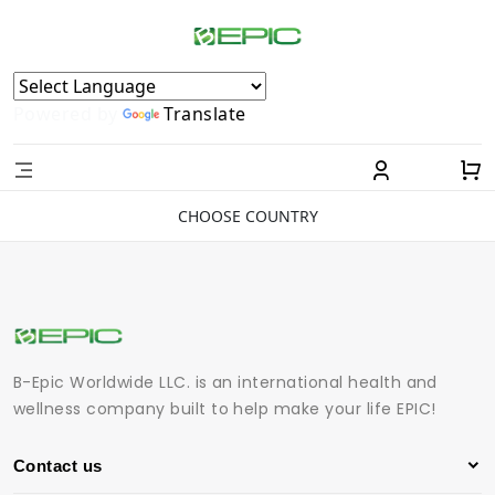
Powered by
Translate
CHOOSE COUNTRY
B-Epic Worldwide LLC. is an international health and
wellness company built to help make your life EPIC!
Contact us