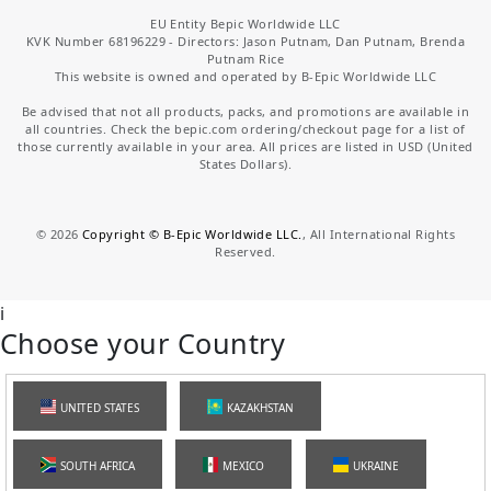
EU Entity Bepic Worldwide LLC
KVK Number 68196229 - Directors: Jason Putnam, Dan Putnam, Brenda
Putnam Rice
This website is owned and operated by B-Epic Worldwide LLC
Be advised that not all products, packs, and promotions are available in
all countries. Check the bepic.com ordering/checkout page for a list of
those currently available in your area. All prices are listed in USD (United
States Dollars).
©
2026
Copyright © B-Epic Worldwide LLC.
, All International Rights
Reserved.
i
Choose your Country
UNITED STATES
KAZAKHSTAN
SOUTH AFRICA
MEXICO
UKRAINE