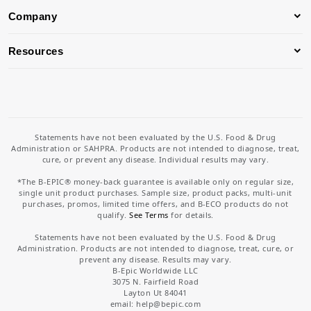
Company
Resources
Statements have not been evaluated by the U.S. Food & Drug
Administration or SAHPRA. Products are not intended to diagnose, treat,
cure, or prevent any disease. Individual results may vary.
*The B-EPIC® money-back guarantee is available only on regular size,
single unit product purchases. Sample size, product packs, multi-unit
purchases, promos, limited time offers, and B-ECO products do not
qualify.
See Terms
for details.
Statements have not been evaluated by the U.S. Food & Drug
Administration. Products are not intended to diagnose, treat, cure, or
prevent any disease. Results may vary.
B-Epic Worldwide LLC
3075 N. Fairfield Road
Layton Ut 84041
email: help
@bepic.com