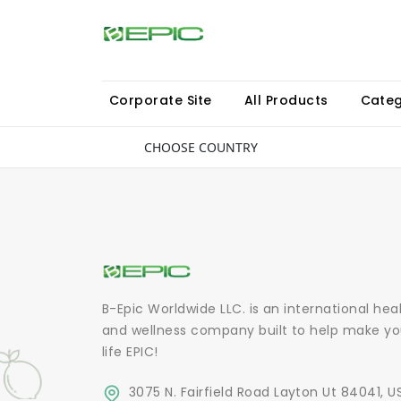
Corporate Site
All Products
Categ
CHOOSE COUNTRY
B-Epic Worldwide LLC. is an international hea
and wellness company built to help make yo
life EPIC!
3075 N. Fairfield Road Layton Ut 84041, U