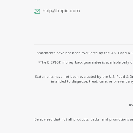
help
@bepic.com
Statements have not been evaluated by the U.S. Food & D
*The B-EPIC® money-back guarantee is available only on 
Statements have not been evaluated by the U.S. Food & D
intended to diagnose, treat, cure, or prevent an
KV
Be advised that not all products, packs, and promotions are