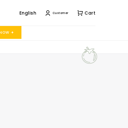
English
Cart
Customer
 NOW