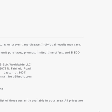
re, or prevent any disease. Individual results may vary.
i-unit purchases, promos, limited time offers, and B-ECO
B-Epic Worldwide LLC
3075 N. Fairfield Road
Layton Ut 84041
email: help
@bepic.com
ice
st of those currently available in your area. All prices are