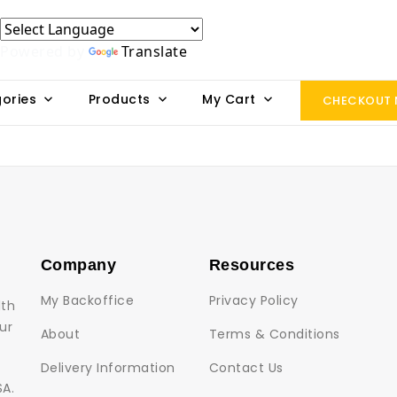
Powered by
Translate
ories
Products
My Cart
CHECKOUT
Company
Resources
My Backoffice
Privacy Policy
lth
ur
About
Terms & Conditions
Delivery Information
Contact Us
SA.