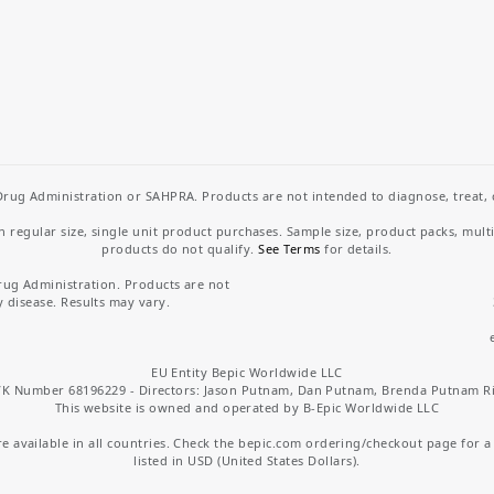
rug Administration or SAHPRA. Products are not intended to diagnose, treat, cu
regular size, single unit product purchases. Sample size, product packs, mult
products do not qualify.
See Terms
for details.
rug Administration. Products are not
y disease. Results may vary.
EU Entity Bepic Worldwide LLC
K Number 68196229 - Directors: Jason Putnam, Dan Putnam, Brenda Putnam R
This website is owned and operated by B-Epic Worldwide LLC
 available in all countries. Check the bepic.com ordering/checkout page for a li
listed in USD (United States Dollars).