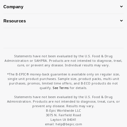
Company
Resources
Statements have not been evaluated by the U.S. Food & Drug
Administration or SAHPRA. Products are not intended to diagnose, treat,
cure, or prevent any disease. Individual results may vary.
*The B-EPIC® money-back guarantee is available only on regular size,
single unit product purchases. Sample size, product packs, multi-unit
purchases, promos, limited time offers, and B-ECO products do not
qualify.
See Terms
for details.
Statements have not been evaluated by the U.S. Food & Drug
Administration. Products are not intended to diagnose, treat, cure, or
prevent any disease. Results may vary.
B-Epic Worldwide LLC
3075 N. Fairfield Road
Layton Ut 84041
email: help
@bepic.com