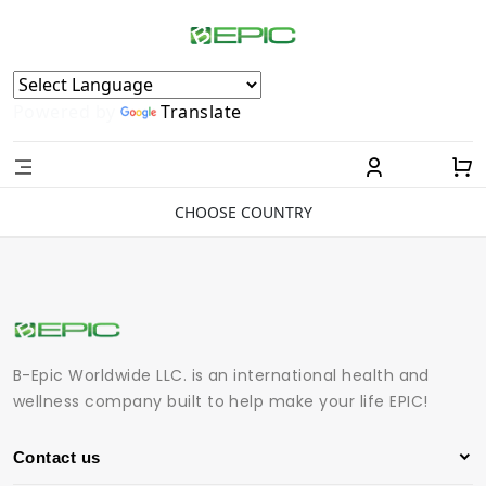
Powered by
Translate
CHOOSE COUNTRY
B-Epic Worldwide LLC. is an international health and
wellness company built to help make your life EPIC!
Contact us