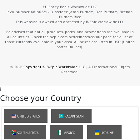
EU Entity Bepic Worldwide LLC
KVK Number 68196229 - Directors: Jason Putnam, Dan Putnam, Brenda
Putnam Rice
This website is owned and operated by B-Epic Worldwide LLC
Be advised that not all products, packs, and promotions are available in
all countries. Check the bepic.com ordering/checkout page for a list of
those currently available in your area. All prices are listed in USD (United
States Dollars).
©
2026
Copyright © B-Epic Worldwide LLC.
, All International Rights
Reserved.
i
Choose your Country
UNITED STATES
KAZAKHSTAN
SOUTH AFRICA
MEXICO
UKRAINE