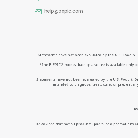
help
@bepic.com
Statements have not been evaluated by the U.S. Food & D
*The B-EPIC® money-back guarantee is available only on 
Statements have not been evaluated by the U.S. Food & D
intended to diagnose, treat, cure, or prevent an
KV
Be advised that not all products, packs, and promotions are