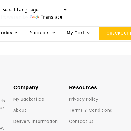
Powered by
Translate
ories
Products
My Cart
CHECKOUT
Company
Resources
My Backoffice
Privacy Policy
lth
ur
About
Terms & Conditions
Delivery Information
Contact Us
SA.