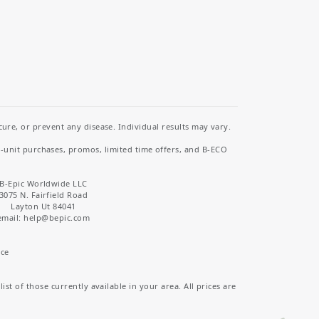
re, or prevent any disease. Individual results may vary.
i-unit purchases, promos, limited time offers, and B-ECO
B-Epic Worldwide LLC
3075 N. Fairfield Road
Layton Ut 84041
email: help
@bepic.com
ice
st of those currently available in your area. All prices are