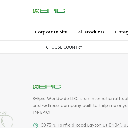
Corporate Site
All Products
Categ
CHOOSE COUNTRY
B-Epic Worldwide LLC. is an international hea
and wellness company built to help make yo
life EPIC!
3075 N. Fairfield Road Layton Ut 84041, U