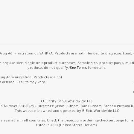
rug Administration or SAHPRA. Products are not intended to diagnose, treat, cu
regular size, single unit product purchases. Sample size, product packs, mult
products do not qualify.
See Terms
for details.
rug Administration. Products are not
y disease. Results may vary.
EU Entity Bepic Worldwide LLC
K Number 68196229 - Directors: Jason Putnam, Dan Putnam, Brenda Putnam R
This website is owned and operated by B-Epic Worldwide LLC
 available in all countries. Check the bepic.com ordering/checkout page for a li
listed in USD (United States Dollars).