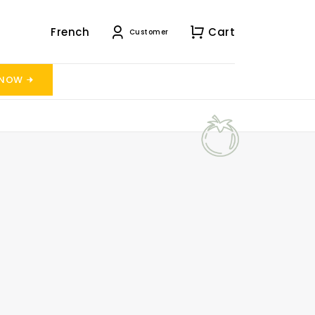
French
Cart
Customer
 NOW